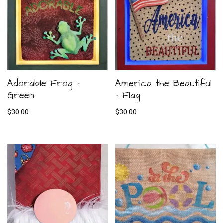
Adorable Frog –
America the Beautiful
Green
– Flag
$
30.00
$
30.00