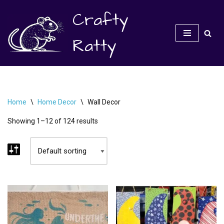
Crafty
Skip
to
Ratty
content
Home
\
Home Decor
\
Wall Decor
Showing 1–12 of 124 results