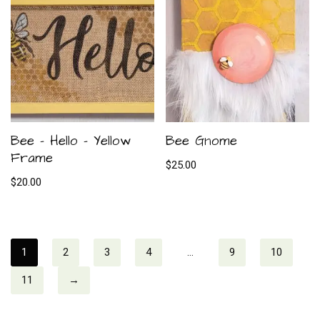
Bee – Hello – Yellow
Bee Gnome
Frame
$
25.00
$
20.00
1
2
3
4
…
9
10
11
→