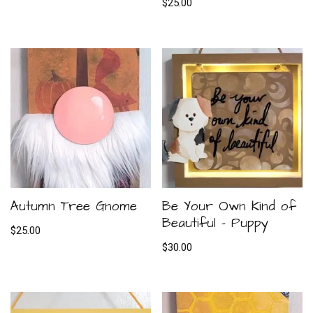
$
25.00
Autumn Tree Gnome
Be Your Own Kind of
Beautiful – Puppy
$
25.00
$
30.00