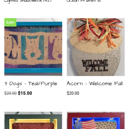
Lighted Shadowbox
(42)
Ocean Frames
(11)
Sale!
3 Dogs – Teal/Purple
Acorn – Welcome Fall
$
20.00
$
15.00
$
20.00