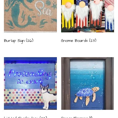
Burlap Sign
(26)
Gnome Boards
(23)