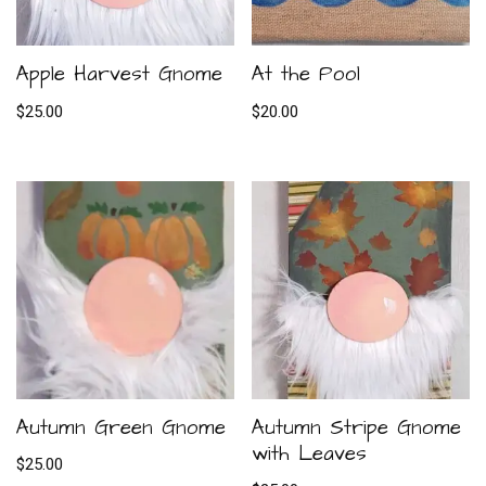
Apple Harvest Gnome
At the Pool
$
25.00
$
20.00
Autumn Green Gnome
Autumn Stripe Gnome
with Leaves
$
25.00