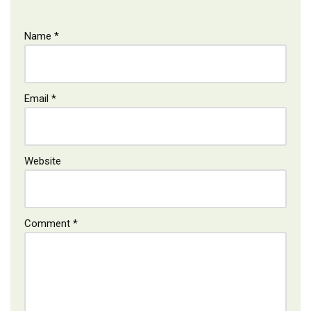
Name
*
Email
*
Website
Comment
*