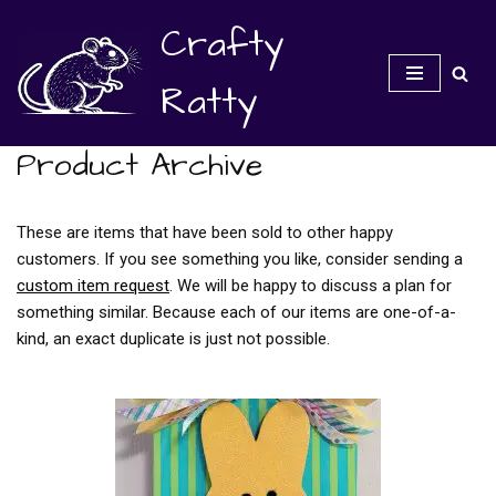
Crafty
Skip
to
Ratty
content
Product Archive
These are items that have been sold to other happy
customers. If you see something you like, consider sending a
custom item request
. We will be happy to discuss a plan for
something similar. Because each of our items are one-of-a-
kind, an exact duplicate is just not possible.