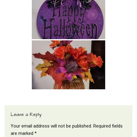
Leave a Reply
Your email address will not be published.
Required fields
are marked
*