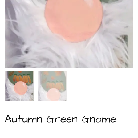
Autumn Green Gnome