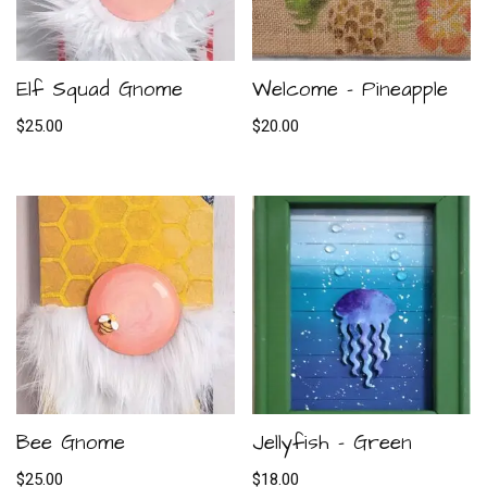
Elf Squad Gnome
Welcome – Pineapple
$
25.00
$
20.00
Bee Gnome
Jellyfish – Green
$
25.00
$
18.00