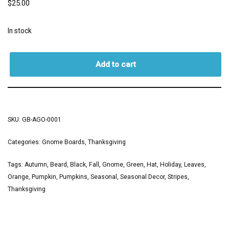
$
25.00
In stock
Add to cart
SKU:
GB-AGO-0001
Categories:
Gnome Boards
,
Thanksgiving
Tags:
Autumn
,
Beard
,
Black
,
Fall
,
Gnome
,
Green
,
Hat
,
Holiday
,
Leaves
,
Orange
,
Pumpkin
,
Pumpkins
,
Seasonal
,
Seasonal Decor
,
Stripes
,
Thanksgiving