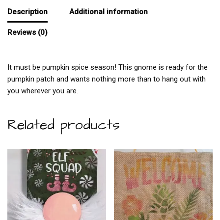
Description
Additional information
Reviews (0)
It must be pumpkin spice season! This gnome is ready for the
pumpkin patch and wants nothing more than to hang out with
you wherever you are.
Related products