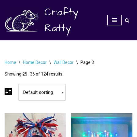
Crafty
Skip
to
Ratty
content
Home
\
Home Decor
\
Wall Decor
\
Page 3
Showing 25–36 of 124 results