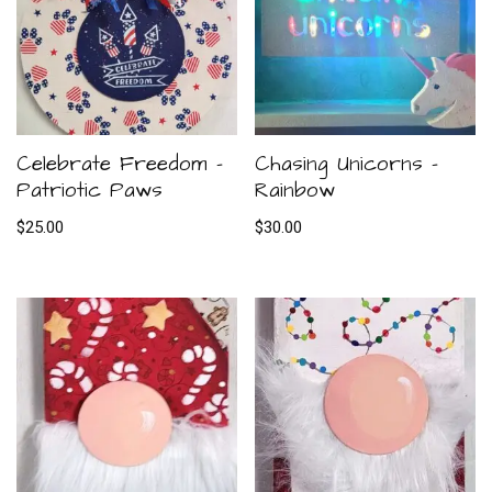
Celebrate Freedom –
Chasing Unicorns –
Patriotic Paws
Rainbow
$
25.00
$
30.00