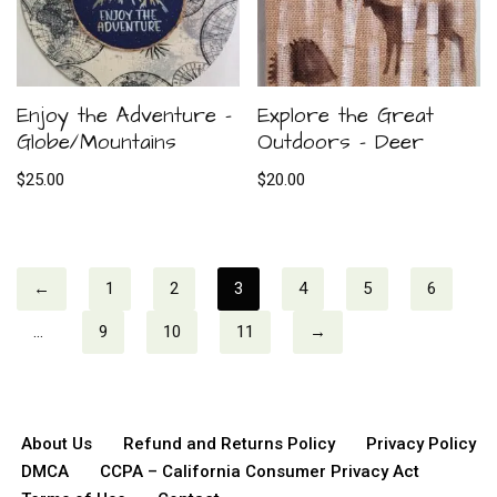
Enjoy the Adventure –
Explore the Great
Globe/Mountains
Outdoors – Deer
$
25.00
$
20.00
←
1
2
3
4
5
6
…
9
10
11
→
About Us
Refund and Returns Policy
Privacy Policy
DMCA
CCPA – California Consumer Privacy Act