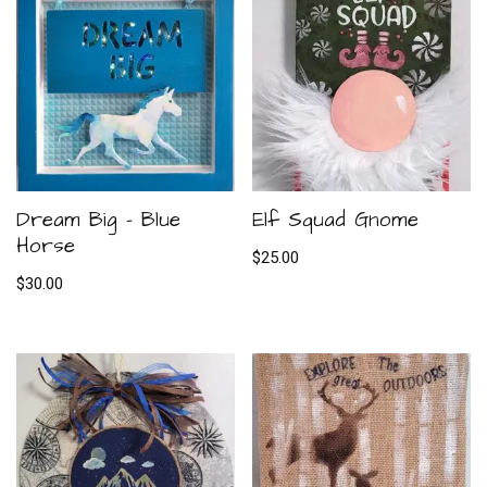
Dream Big – Blue
Elf Squad Gnome
Horse
$
25.00
$
30.00