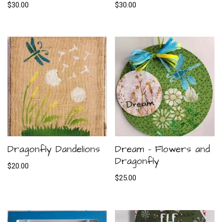
$
30.00
$
30.00
Dragonfly Dandelions
Dream – Flowers and
Dragonfly
$
20.00
$
25.00