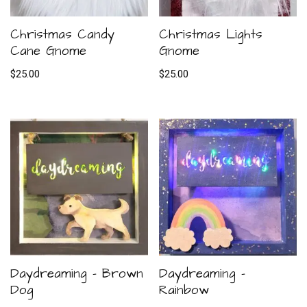
Christmas Candy
Christmas Lights
Cane Gnome
Gnome
$
25.00
$
25.00
Daydreaming – Brown
Daydreaming –
Dog
Rainbow