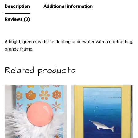
Description
Additional information
Reviews (0)
A bright, green sea turtle floating underwater with a contrasting,
orange frame.
Related products