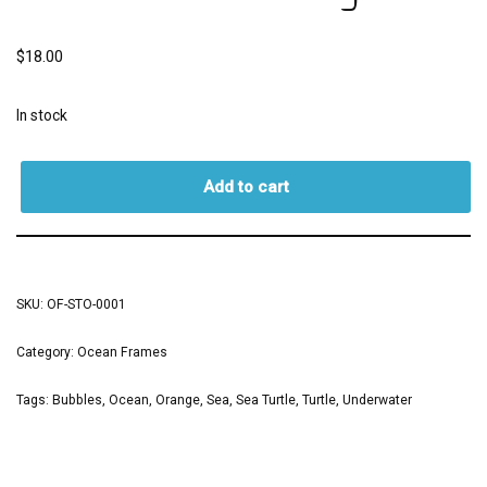
$
18.00
In stock
Add to cart
SKU:
OF-STO-0001
Category:
Ocean Frames
Tags:
Bubbles
,
Ocean
,
Orange
,
Sea
,
Sea Turtle
,
Turtle
,
Underwater