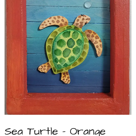
Sea Turtle – Orange