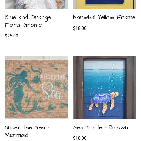
Blue and Orange
Narwhal Yellow Frame
Floral Gnome
$
18.00
$
25.00
Under the Sea –
Sea Turtle – Brown
Mermaid
$
18.00