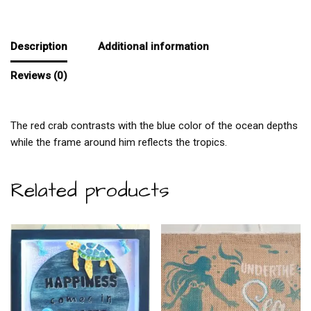
Description
Additional information
Reviews (0)
The red crab contrasts with the blue color of the ocean depths
while the frame around him reflects the tropics.
Related products