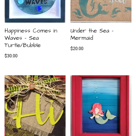
Happiness Comes in
Under the Sea –
Waves – Sea
Mermaid
Turtle/Bubble
$
20.00
$
30.00