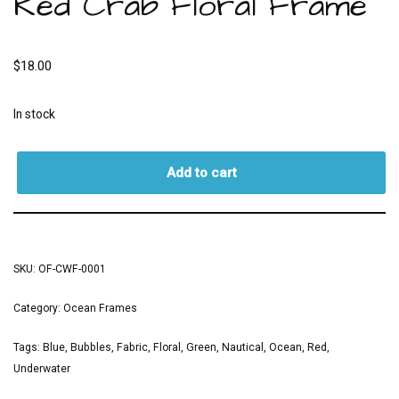
Red Crab Floral Frame
$
18.00
In stock
Add to cart
SKU:
OF-CWF-0001
Category:
Ocean Frames
Tags:
Blue
,
Bubbles
,
Fabric
,
Floral
,
Green
,
Nautical
,
Ocean
,
Red
,
Underwater