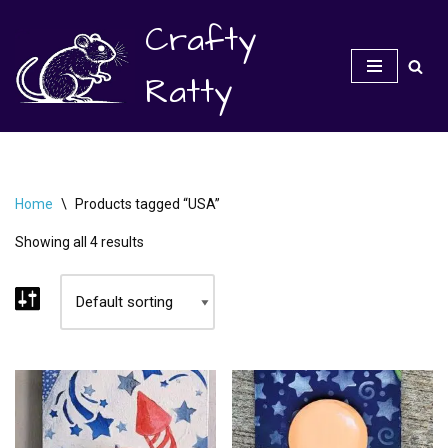
Crafty
Skip
to
Ratty
content
Home
\
Products tagged “USA”
Showing all 4 results