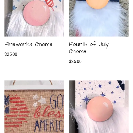
Fireworks Gnome
Fourth of July
Gnome
$
25.00
$
25.00