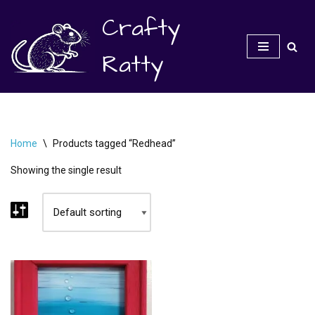
Crafty
Skip
to
Ratty
content
Home
\
Products tagged “Redhead”
Showing the single result