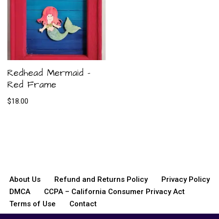
Redhead Mermaid –
Red Frame
$
18.00
About Us
Refund and Returns Policy
Privacy Policy
DMCA
CCPA – California Consumer Privacy Act
Terms of Use
Contact