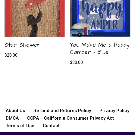
Star Shower
You Make Me a Happy
Camper – Blue
$
20.00
$
30.00
About Us
Refund and Returns Policy
Privacy Policy
DMCA
CCPA – California Consumer Privacy Act
Terms of Use
Contact