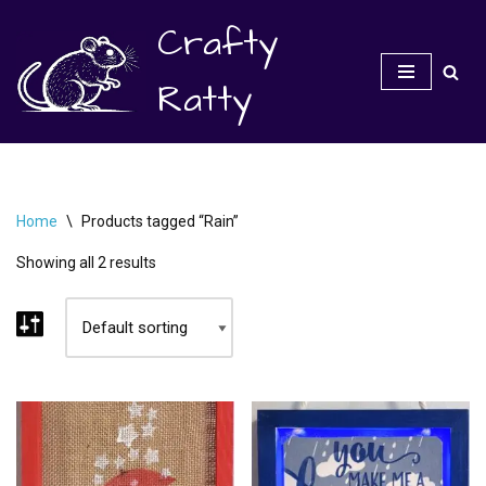
Crafty
Skip
to
Ratty
content
Home
\
Products tagged “Rain”
Showing all 2 results