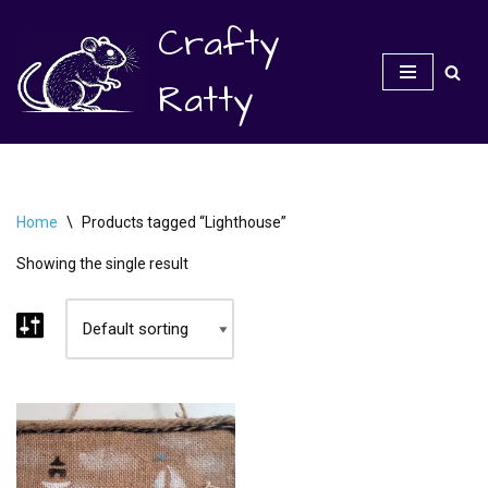
Crafty
Skip
to
Ratty
content
Home
\
Products tagged “Lighthouse”
Showing the single result