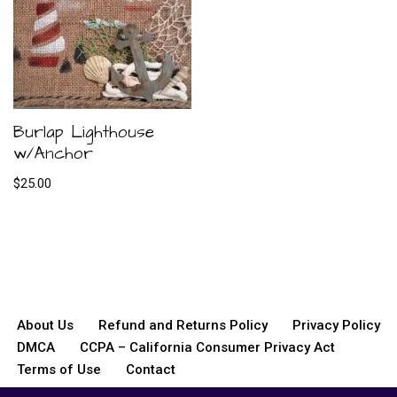
Burlap Lighthouse
w/Anchor
$
25.00
About Us
Refund and Returns Policy
Privacy Policy
DMCA
CCPA – California Consumer Privacy Act
Terms of Use
Contact