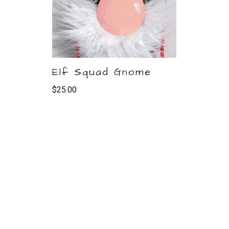
Elf Squad Gnome
$
25.00