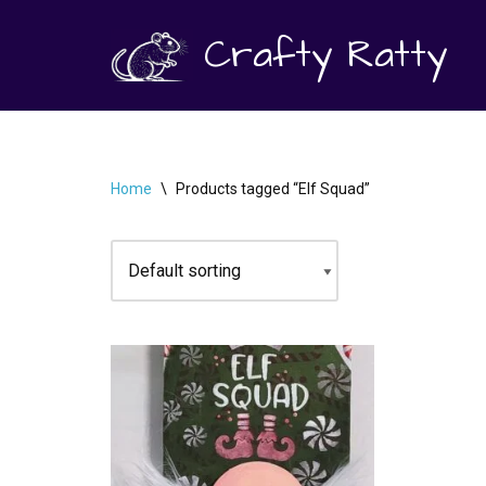
Crafty Ratty
Skip
to
content
Home
\
Products tagged “Elf Squad”