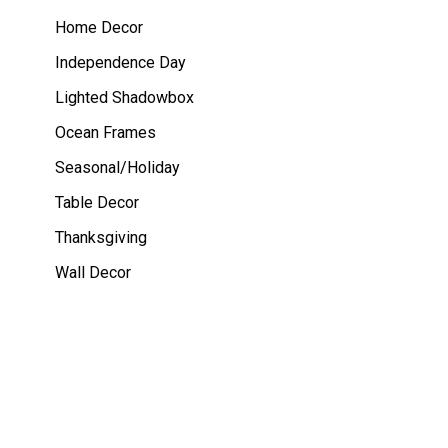
Home Decor
Independence Day
Lighted Shadowbox
Ocean Frames
Seasonal/Holiday
Table Decor
Thanksgiving
Wall Decor