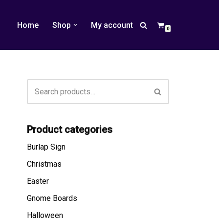
Home
Shop
My account
0
Product categories
Burlap Sign
Christmas
Easter
Gnome Boards
Halloween