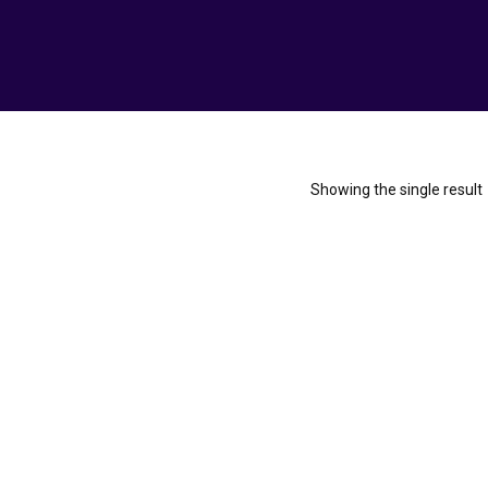
Showing the single result