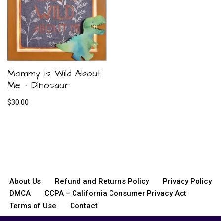
Mommy is Wild About
Me – Dinosaur
$
30.00
About Us
Refund and Returns Policy
Privacy Policy
DMCA
CCPA – California Consumer Privacy Act
Terms of Use
Contact