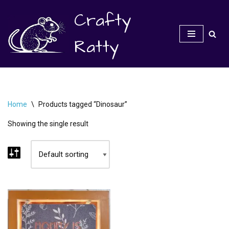
Crafty
Skip
to
Ratty
content
Home
\
Products tagged “Dinosaur”
Showing the single result