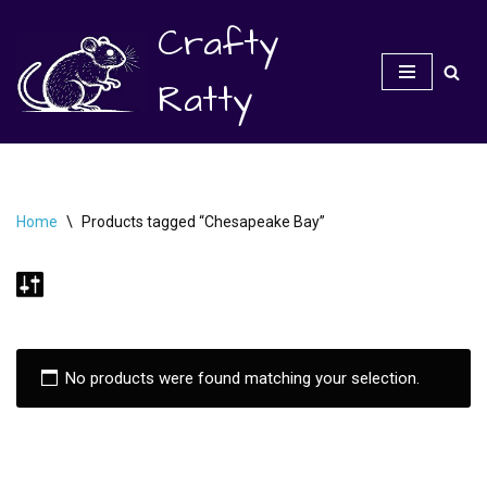
Crafty
Skip
to
Ratty
content
Home
\
Products tagged “Chesapeake Bay”
No products were found matching your selection.