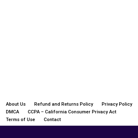
About Us
Refund and Returns Policy
Privacy Policy
DMCA
CCPA – California Consumer Privacy Act
Terms of Use
Contact