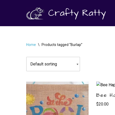
Crafty Ratty
Skip
to
content
Home
\
Products tagged “Burlap”
Bee H
$
20.00