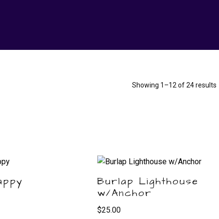
Showing 1–12 of 24 results
appy
Burlap Lighthouse
w/Anchor
$
25.00