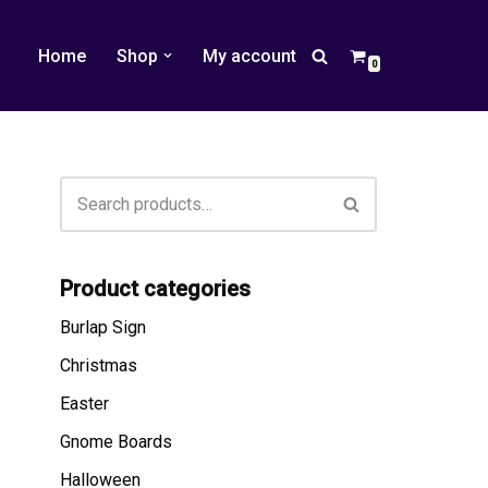
Home
Shop
My account
0
Product categories
Burlap Sign
Christmas
Easter
Gnome Boards
Halloween