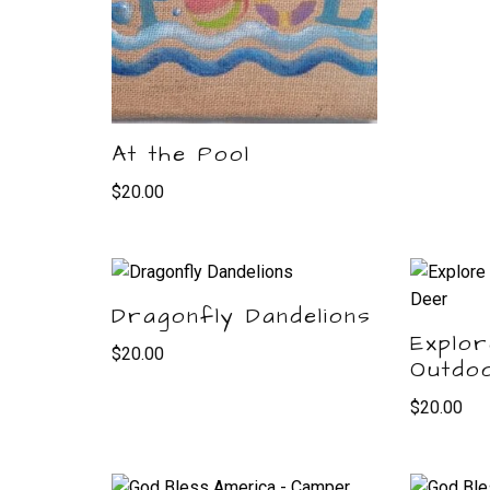
At the Pool
$
20.00
Dragonfly Dandelions
Explor
$
20.00
Outdo
$
20.00