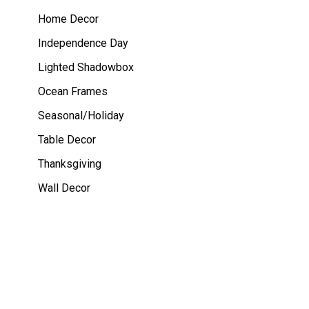
Home Decor
Independence Day
Lighted Shadowbox
Ocean Frames
Seasonal/Holiday
Table Decor
Thanksgiving
Wall Decor