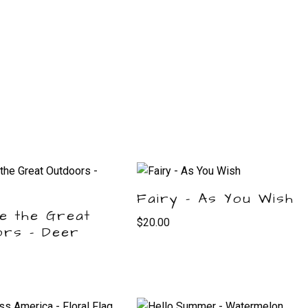
Fairy – As You Wish
e the Great
$
20.00
ors – Deer