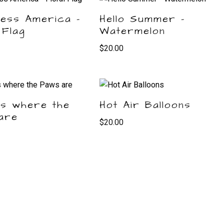
less America –
Hello Summer –
 Flag
Watermelon
$
20.00
is where the
Hot Air Balloons
are
$
20.00