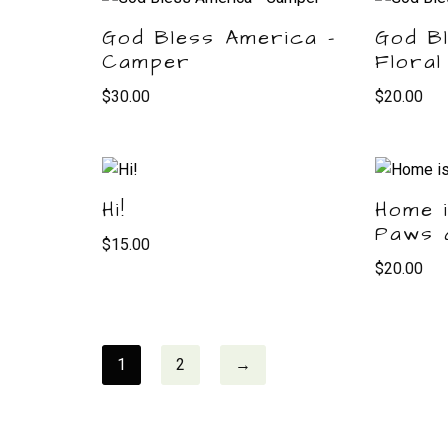
God Bless America –
God B
Camper
Floral
$
30.00
$
20.00
Hi!
Home 
Paws 
$
15.00
$
20.00
1
2
→