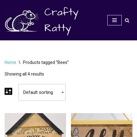
Crafty
Skip
to
Ratty
content
Home
\
Products tagged “Bees”
Showing all 4 results