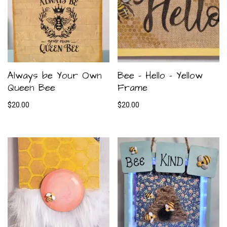
Always be Your Own
Bee – Hello – Yellow
Queen Bee
Frame
$
20.00
$
20.00